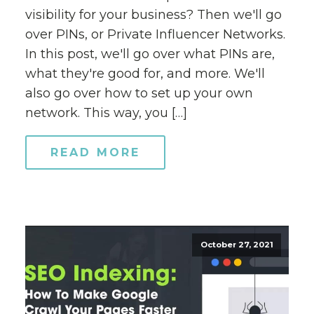
visibility for your business? Then we'll go
over PINs, or Private Influencer Networks.
In this post, we'll go over what PINs are,
what they're good for, and more. We'll
also go over how to set up your own
network. This way, you […]
READ MORE
October 27, 2021