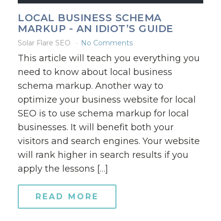
LOCAL BUSINESS SCHEMA
MARKUP - AN IDIOT’S GUIDE
Solar Flare SEO
No Comments
This article will teach you everything you
need to know about local business
schema markup. Another way to
optimize your business website for local
SEO is to use schema markup for local
businesses. It will benefit both your
visitors and search engines. Your website
will rank higher in search results if you
apply the lessons […]
READ MORE