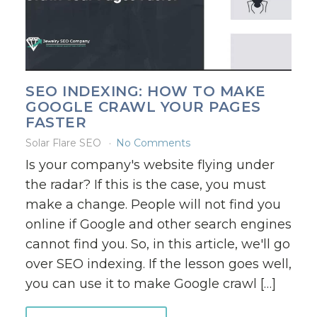
SEO INDEXING: HOW TO MAKE
GOOGLE CRAWL YOUR PAGES
FASTER
Solar Flare SEO
No Comments
Is your company's website flying under
the radar? If this is the case, you must
make a change. People will not find you
online if Google and other search engines
cannot find you. So, in this article, we'll go
over SEO indexing. If the lesson goes well,
you can use it to make Google crawl […]