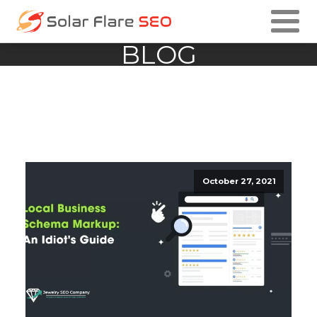
BLOG
October 27, 2021