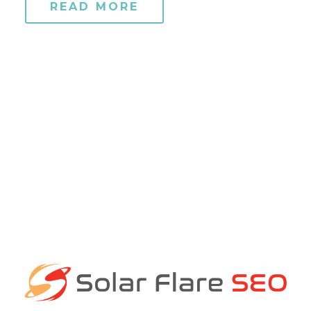
READ MORE