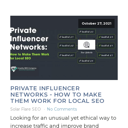
October 27, 2021
PRIVATE INFLUENCER
NETWORKS - HOW TO MAKE
THEM WORK FOR LOCAL SEO
Solar Flare SEO
No Comments
Looking for an unusual yet ethical way to
increase traffic and improve brand