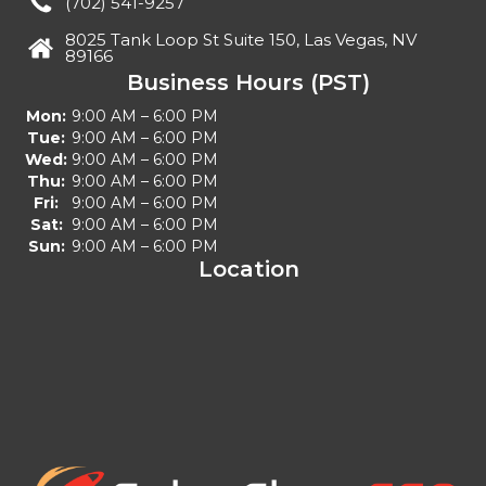
(702) 541-9257
8025 Tank Loop St Suite 150, Las Vegas, NV
89166
Business Hours (PST)
Mon:
9:00 AM – 6:00 PM
Tue:
9:00 AM – 6:00 PM
Wed:
9:00 AM – 6:00 PM
Thu:
9:00 AM – 6:00 PM
Fri:
9:00 AM – 6:00 PM
Sat:
9:00 AM – 6:00 PM
Sun:
9:00 AM – 6:00 PM
Location