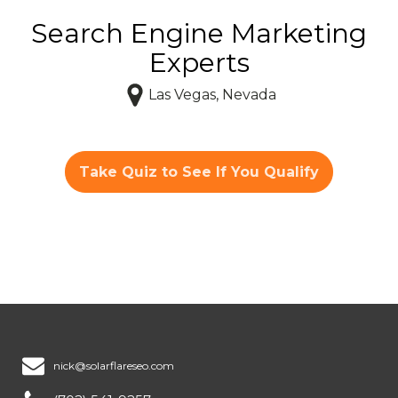
Search Engine Marketing
Experts
Las Vegas, Nevada
Take Quiz to See If You Qualify
nick@solarflareseo.com