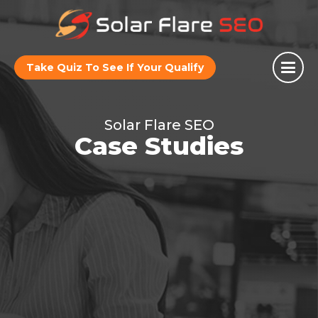
Take Quiz To See If Your Qualify
Solar Flare SEO
Case Studies