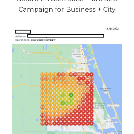
Campaign for Business + City