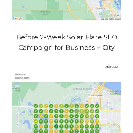
Before 2-Week Solar Flare SEO
Campaign for Business + City