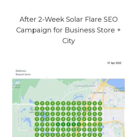
After 2-Week Solar Flare SEO
Campaign for Business Store +
City