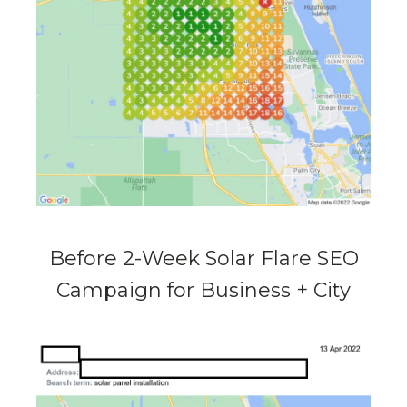
Before 2-Week Solar Flare SEO
Campaign for Business + City