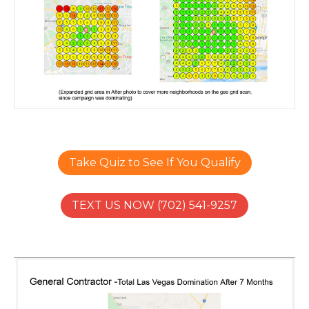
Take Quiz to See If You Qualify
TEXT US NOW (702) 541-9257