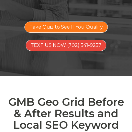
Take Quiz to See If You Qualify
TEXT US NOW (702) 541-9257
GMB Geo Grid Before
& After Results and
Local SEO Keyword