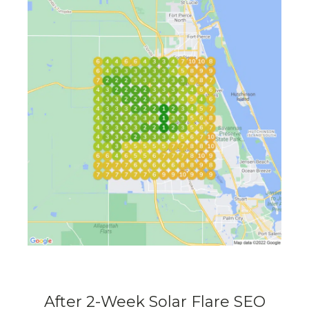
After 2-Week Solar Flare SEO