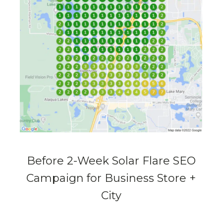
Before 2-Week Solar Flare SEO
Campaign for Business Store +
City