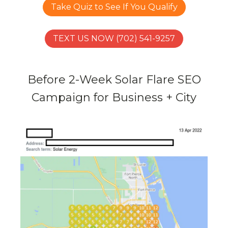
Take Quiz to See If You Qualify
TEXT US NOW (702) 541-9257
Before 2-Week Solar Flare SEO
Campaign for Business + City