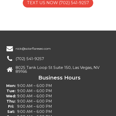
TEXT US NOW (702) 541-9257
nick@solarflareseo.com
(702) 541-9257
8025 Tank Loop St Suite 150, Las Vegas, NV
89166
Business Hours
Mon:
9:00 AM – 6:00 PM
Tue:
9:00 AM – 6:00 PM
Wed:
9:00 AM – 6:00 PM
Thu:
9:00 AM – 6:00 PM
Fri:
9:00 AM – 6:00 PM
Sat:
9:00 AM – 6:00 PM