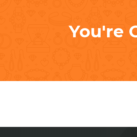
You're 