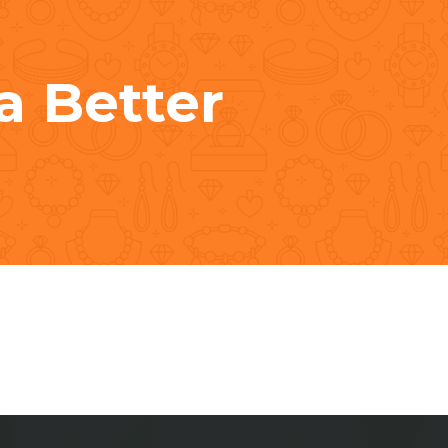
a Better