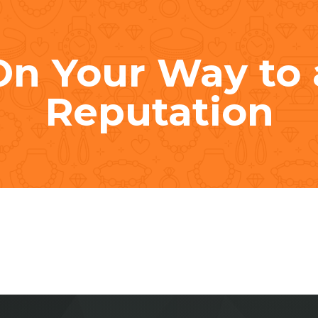
On Your Way to 
Reputation