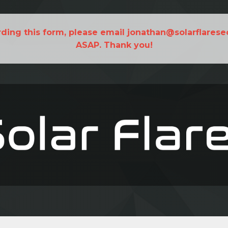
rding this form, please email jonathan@solarflarese
ASAP. Thank you!