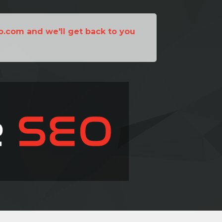
o.com and we'll get back to you