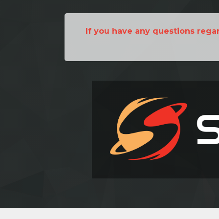
If you have any questions rega